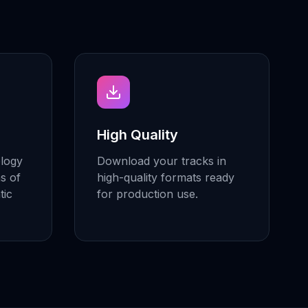
High Quality
ology
Download your tracks in
ns of
high-quality formats ready
tic
for production use.