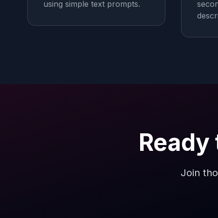
using simple text prompts.
secon
descr
Ready 
Join tho