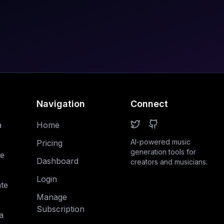
Navigation
Connect
a
Home
AI-powered music
Pricing
generation tools for
e
Dashboard
creators and musicians.
Login
te
Manage
Subscription
a