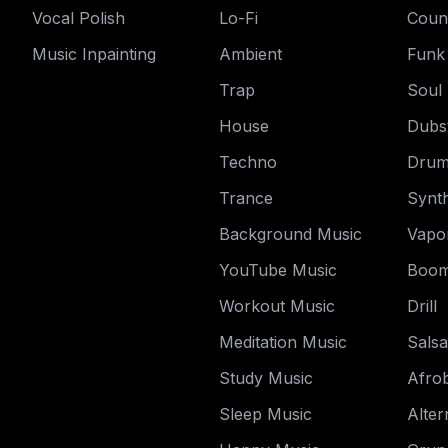
Vocal Polish
Lo-Fi
Coun
Music Inpainting
Ambient
Funk
Trap
Soul
House
Dubs
Techno
Drum
Trance
Synt
Background Music
Vapo
YouTube Music
Boom
Workout Music
Drill
Meditation Music
Salsa
Study Music
Afro
Sleep Music
Alter