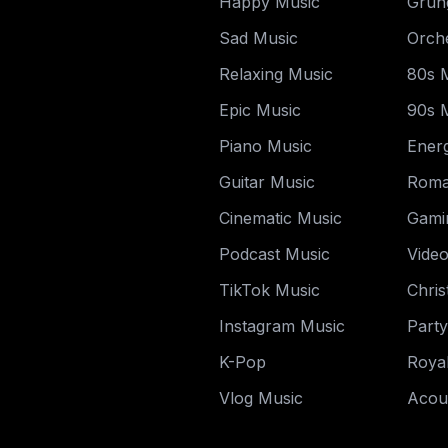
Happy Music
Grun
Sad Music
Orche
Relaxing Music
80s 
Epic Music
90s 
Piano Music
Energ
Guitar Music
Roma
Cinematic Music
Gami
Podcast Music
Vide
TikTok Music
Chri
Instagram Music
Part
K-Pop
Royal
Vlog Music
Acou