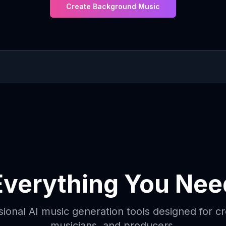
Create Background Music
Everything You Nee
sional AI music generation tools designed for cr
musicians, and producers.