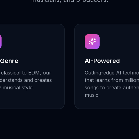
 Genre
AI-Powered
classical to EDM, our
Cutting-edge AI techn
derstands and creates
that learns from millio
y musical style.
songs to create authen
music.