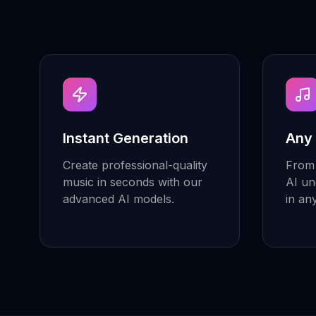
Instant Generation
Any
Create professional-quality
From 
music in seconds with our
AI un
advanced AI models.
in an