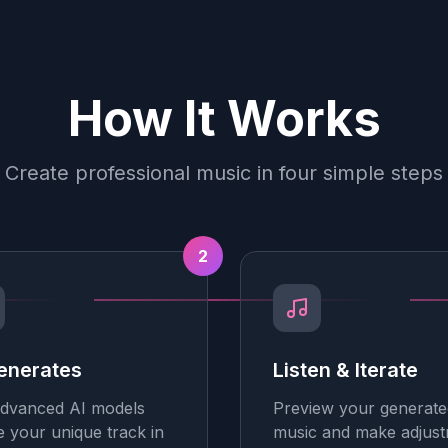
How It Works
Create professional music in four simple steps
2
enerates
Listen & Iterate
dvanced AI models
Preview your generate
e your unique track in
music and make adjus