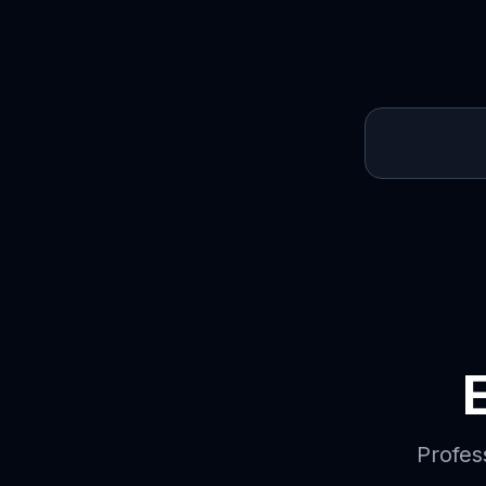
Profes