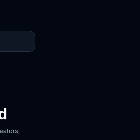
d
eators,