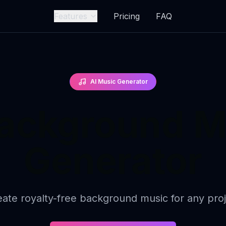
Features
Pricing
FAQ
AI Music Generator
Background M
Generator
ate royalty-free background music for any pro