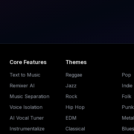
Core Features
Themes
Text to Music
Reggae
Pop
Remixer AI
Jazz
Indie
Music Separation
Rock
Folk
Voice Isolation
Hip Hop
Punk
AI Vocal Tuner
EDM
Meta
Instrumentalize
Classical
Blue