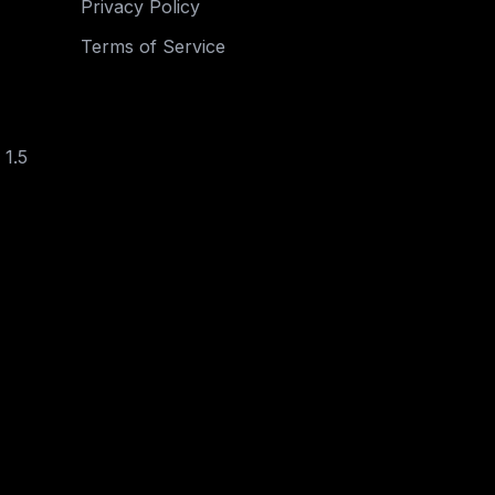
Privacy Policy
Terms of Service
 1.5