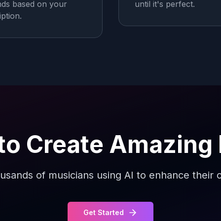
ds based on your
until it's perfect.
iption.
to Create Amazing
usands of musicians using AI to enhance their c
Get Started