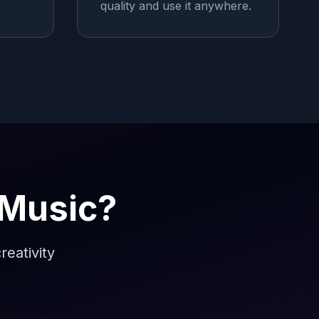
quality and use it anywhere.
 Music?
reativity