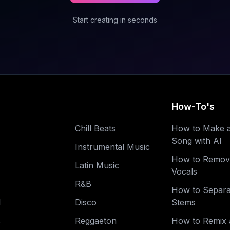
Start creating in seconds
How-To's
Chill Beats
How to Make 
Song with AI
Instrumental Music
How to Remov
Latin Music
Vocals
R&B
How to Separa
l
Disco
Stems
s
Reggaeton
How to Remix 