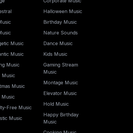
ge
Corporate Music
stral
Halloween Music
Music
Birthday Music
Music
Nature Sounds
etic Music
Dance Music
ntic Music
Kids Music
ng Music
Gaming Stream
Music
o Music
Montage Music
stmas Music
Elevator Music
y Music
Hold Music
ty-Free Music
Happy Birthday
stic Music
Music
Cooking Music