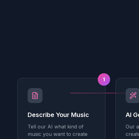
1
Describe Your Music
AI G
Tell our AI what kind of
Our a
music you want to create
creat