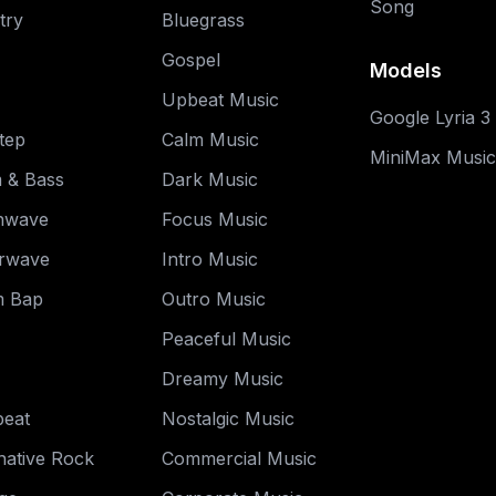
Song
try
Bluegrass
Gospel
Models
Upbeat Music
Google Lyria 3
tep
Calm Music
MiniMax Music
 & Bass
Dark Music
hwave
Focus Music
rwave
Intro Music
 Bap
Outro Music
Peaceful Music
Dreamy Music
beat
Nostalgic Music
native Rock
Commercial Music