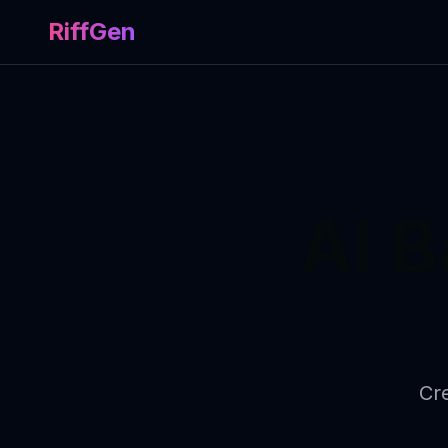
RiffGen
AI 
Cre