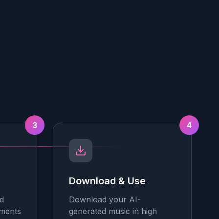
3
4
Download & Use
d
Download your AI-
tments
generated music in high