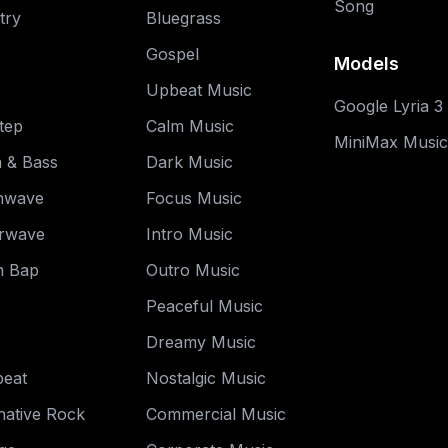
Song
try
Bluegrass
Gospel
Models
Upbeat Music
Google Lyria 3
tep
Calm Music
MiniMax Music
 & Bass
Dark Music
hwave
Focus Music
rwave
Intro Music
 Bap
Outro Music
Peaceful Music
Dreamy Music
beat
Nostalgic Music
native Rock
Commercial Music