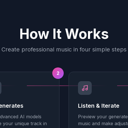
How It Works
Create professional music in four simple steps
2
enerates
Listen & Iterate
dvanced AI models
Preview your generate
e your unique track in
music and make adjus