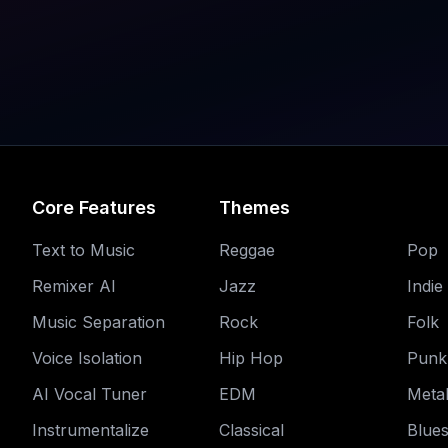
Core Features
Themes
Text to Music
Reggae
Pop
Remixer AI
Jazz
Indie
Music Separation
Rock
Folk
Voice Isolation
Hip Hop
Punk
AI Vocal Tuner
EDM
Meta
Instrumentalize
Classical
Blue