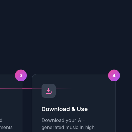
3
4
Download & Use
d
Download your AI-
tments
generated music in high