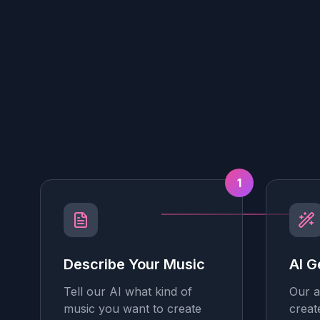
1
Describe Your Music
AI G
Tell our AI what kind of
Our a
music you want to create
creat