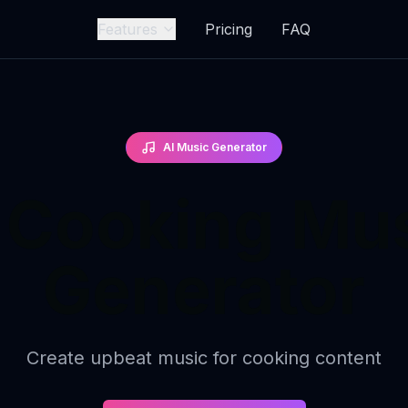
Features
Pricing
FAQ
AI Music Generator
 Cooking Mu
Generator
Create upbeat music for cooking content