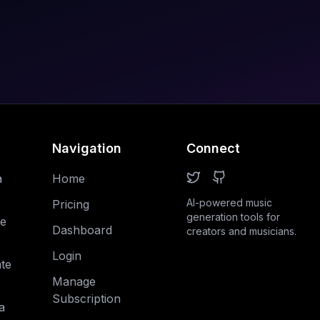
Navigation
Connect
a
Home
AI-powered music
Pricing
generation tools for
e
Dashboard
creators and musicians.
Login
te
Manage
Subscription
a