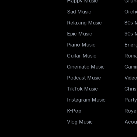
Happy Music
Grun
Sad Music
Orche
Relaxing Music
80s 
Epic Music
90s 
Piano Music
Energ
Guitar Music
Roma
Cinematic Music
Gami
Podcast Music
Vide
TikTok Music
Chri
Instagram Music
Part
K-Pop
Royal
Vlog Music
Acou