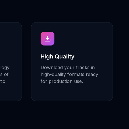
High Quality
ology
Download your tracks in
ns of
high-quality formats ready
tic
for production use.