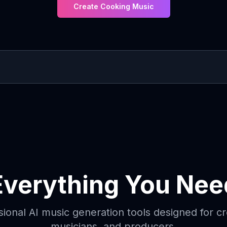
Create Cooking Music
Everything You Nee
sional AI music generation tools designed for cr
musicians, and producers.