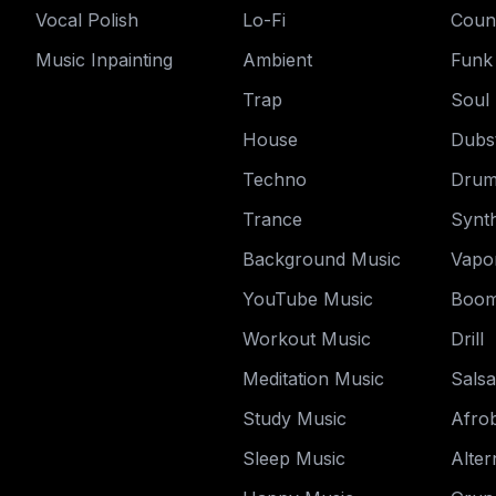
Vocal Polish
Lo-Fi
Coun
Music Inpainting
Ambient
Funk
Trap
Soul
House
Dubs
Techno
Drum
Trance
Synt
Background Music
Vapo
YouTube Music
Boom
Workout Music
Drill
Meditation Music
Salsa
Study Music
Afro
Sleep Music
Alter