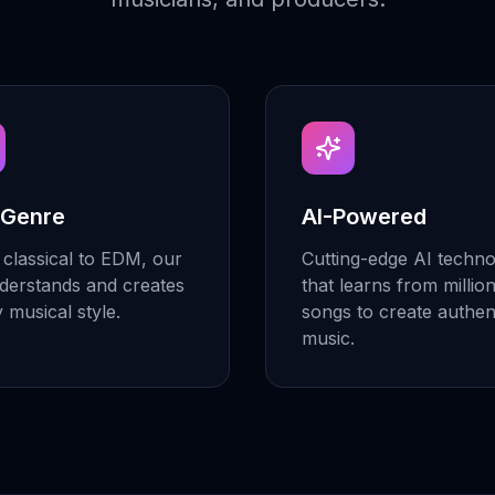
 Genre
AI-Powered
classical to EDM, our
Cutting-edge AI techn
derstands and creates
that learns from millio
y musical style.
songs to create authen
music.