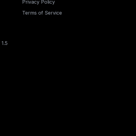
Privacy Policy
Terms of Service
 1.5