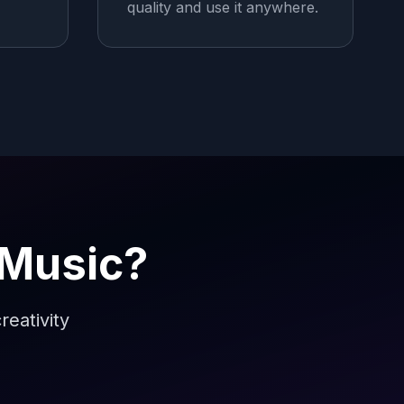
quality and use it anywhere.
 Music?
reativity