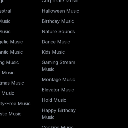
ge
Corporate Music
stral
Halloween Music
Music
Birthday Music
Music
Nature Sounds
etic Music
Dance Music
ntic Music
Kids Music
ng Music
Gaming Stream
Music
o Music
Montage Music
stmas Music
Elevator Music
y Music
Hold Music
ty-Free Music
Happy Birthday
stic Music
Music
Cooking Music