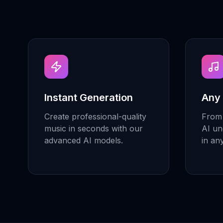
Instant Generation
Any
Create professional-quality
From 
music in seconds with our
AI un
advanced AI models.
in an