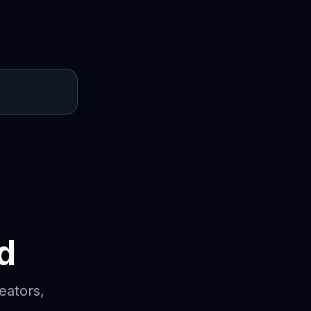
d
eators,