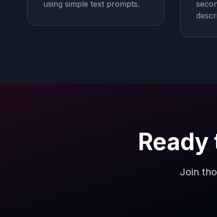
using simple text prompts.
secon
descr
Ready 
Join tho