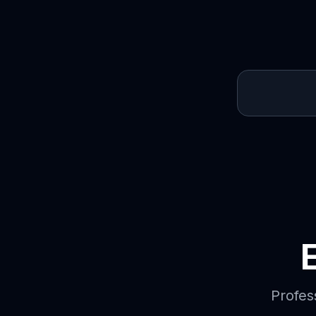
Profes