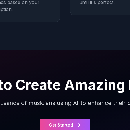
ds based on your
until it's perfect.
iption.
to Create Amazing
usands of musicians using AI to enhance their c
Get Started