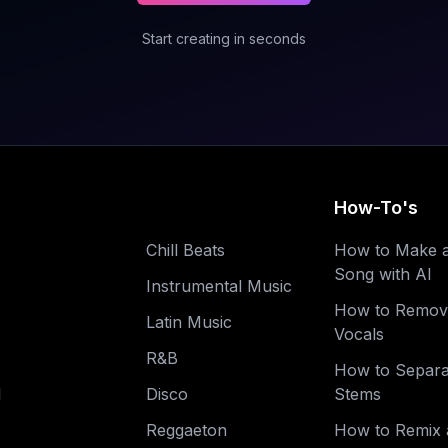
Start creating in seconds
How-To's
Chill Beats
How to Make 
Song with AI
Instrumental Music
How to Remov
Latin Music
Vocals
R&B
How to Separa
l
Disco
Stems
s
Reggaeton
How to Remix 