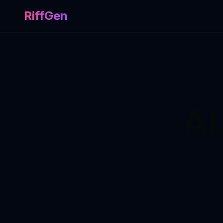
RiffGen
AI