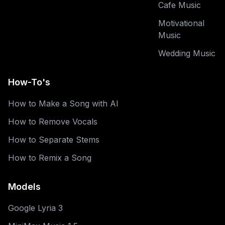
Cafe Music
Motivational
Music
Wedding Music
How-To's
How to Make a Song with AI
How to Remove Vocals
How to Separate Stems
How to Remix a Song
Models
Google Lyria 3