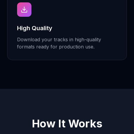
High Quality
Download your tracks in high-quality
formats ready for production use.
How It Works