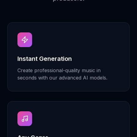
Instant Generation
Create professional-quality music in
seconds with our advanced AI models.