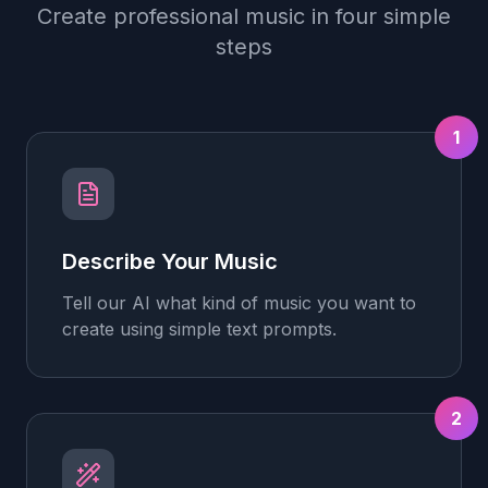
Create professional music in four simple
steps
1
Describe Your Music
Tell our AI what kind of music you want to
create using simple text prompts.
2