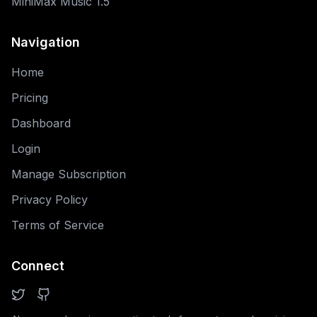
MiniMax Music 1.5
Navigation
Home
Pricing
Dashboard
Login
Manage Subscription
Privacy Policy
Terms of Service
Connect