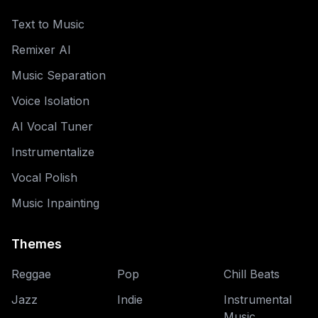
Text to Music
Remixer AI
Music Separation
Voice Isolation
AI Vocal Tuner
Instrumentalize
Vocal Polish
Music Inpainting
Themes
Reggae
Pop
Chill Beats
Jazz
Indie
Instrumental
Music