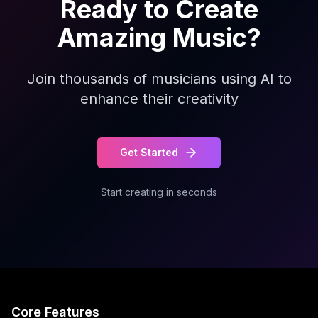
Ready to Create
Amazing Music?
Join thousands of musicians using AI to
enhance their creativity
Get Started
Start creating in seconds
Core Features