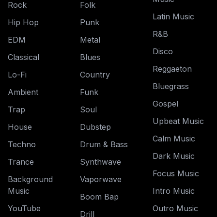
Rock
Folk
Latin Music
Hip Hop
Punk
R&B
EDM
Metal
Disco
Classical
Blues
Reggaeton
Lo-Fi
Country
Bluegrass
Ambient
Funk
Gospel
Trap
Soul
Upbeat Music
House
Dubstep
Calm Music
Techno
Drum & Bass
Dark Music
Trance
Synthwave
Focus Music
Background
Vaporwave
Music
Intro Music
Boom Bap
YouTube
Outro Music
Drill