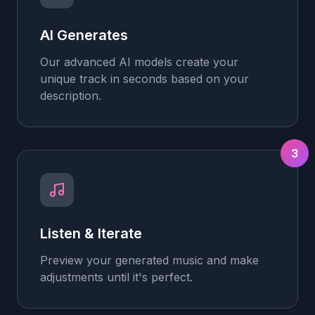
AI Generates
Our advanced AI models create your
unique track in seconds based on your
description.
3
Listen & Iterate
Preview your generated music and make
adjustments until it's perfect.