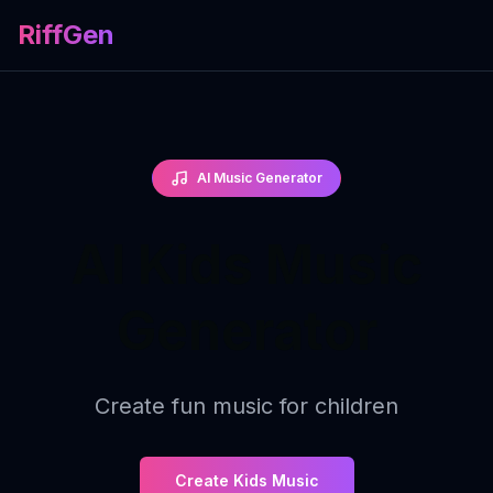
RiffGen
AI Music Generator
AI Kids Music
Generator
Create fun music for children
Create Kids Music