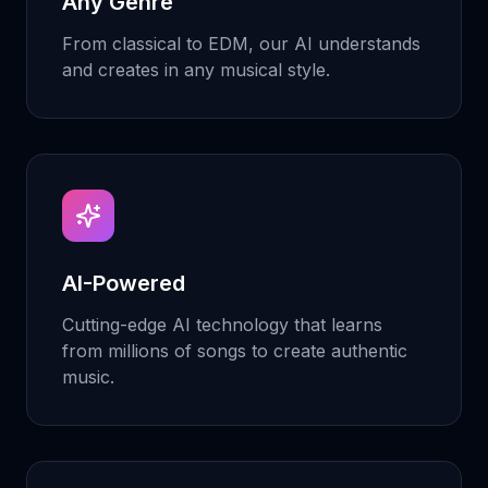
Any Genre
From classical to EDM, our AI understands
and creates in any musical style.
AI-Powered
Cutting-edge AI technology that learns
from millions of songs to create authentic
music.