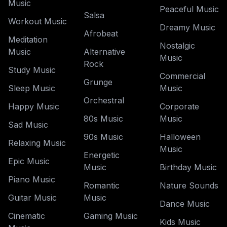
Music
Peaceful Music
Salsa
Workout Music
Dreamy Music
Afrobeat
Meditation
Nostalgic
Music
Alternative
Music
Rock
Study Music
Commercial
Grunge
Sleep Music
Music
Orchestral
Happy Music
Corporate
80s Music
Music
Sad Music
90s Music
Halloween
Relaxing Music
Music
Energetic
Epic Music
Music
Birthday Music
Piano Music
Romantic
Nature Sounds
Guitar Music
Music
Dance Music
Cinematic
Gaming Music
Kids Music