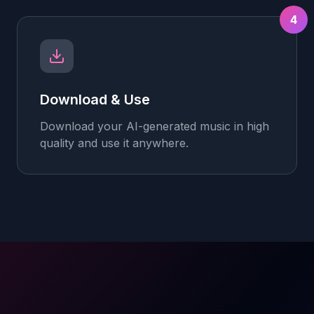
4
Download & Use
Download your AI-generated music in high
quality and use it anywhere.