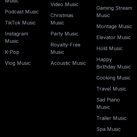
Music
Video Music
Gaming Stream
Podcast Music
Christmas
Music
TikTok Music
Music
Montage Music
Instagram
Party Music
Elevator Music
Music
Royalty-Free
Hold Music
K-Pop
Music
Happy
Vlog Music
Acoustic Music
Birthday Music
Cooking Music
Travel Music
Sad Piano
Music
Trailer Music
Spa Music