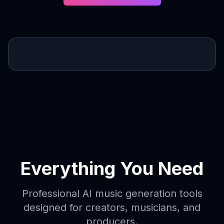
Everything You Need
Professional AI music generation tools
designed for creators, musicians, and
producers.