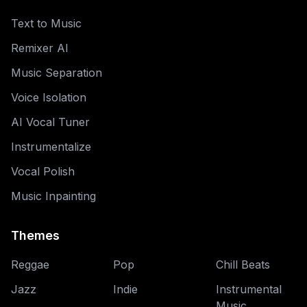
Text to Music
Remixer AI
Music Separation
Voice Isolation
AI Vocal Tuner
Instrumentalize
Vocal Polish
Music Inpainting
Themes
Reggae
Pop
Chill Beats
Jazz
Indie
Instrumental
Music