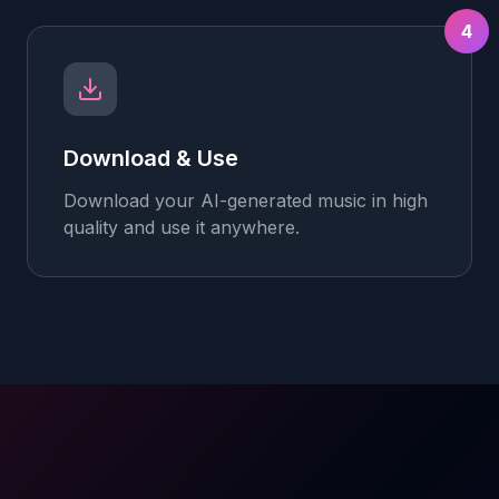
4
Download & Use
Download your AI-generated music in high
quality and use it anywhere.