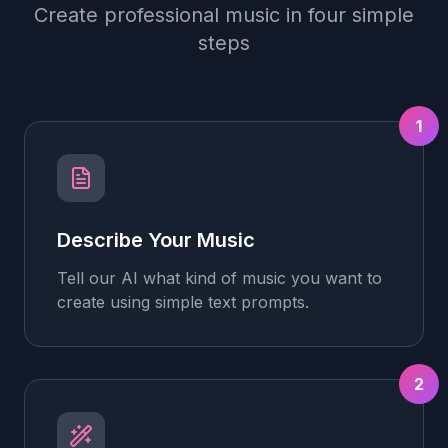
Create professional music in four simple
steps
1
Describe Your Music
Tell our AI what kind of music you want to
create using simple text prompts.
2