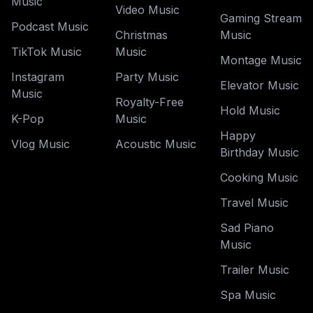
Music
Video Music
Gaming Stream
Podcast Music
Christmas
Music
TikTok Music
Music
Montage Music
Instagram
Party Music
Elevator Music
Music
Royalty-Free
Hold Music
K-Pop
Music
Happy
Vlog Music
Acoustic Music
Birthday Music
Cooking Music
Travel Music
Sad Piano
Music
Trailer Music
Spa Music