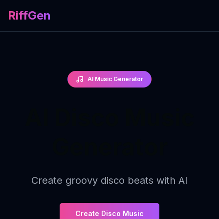
RiffGen
AI Music Generator
AI Disco Music
Generator
Create groovy disco beats with AI
Create Disco Music