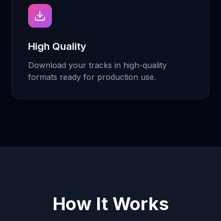
High Quality
Download your tracks in high-quality
formats ready for production use.
How It Works