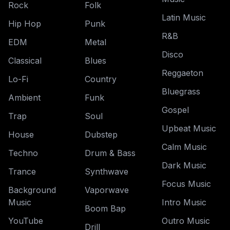
Rock
Folk
Latin Music
Hip Hop
Punk
R&B
EDM
Metal
Disco
Classical
Blues
Reggaeton
Lo-Fi
Country
Bluegrass
Ambient
Funk
Gospel
Trap
Soul
Upbeat Music
House
Dubstep
Calm Music
Techno
Drum & Bass
Dark Music
Trance
Synthwave
Focus Music
Background
Vaporwave
Music
Intro Music
Boom Bap
YouTube
Outro Music
Drill