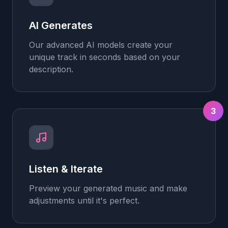
AI Generates
Our advanced AI models create your
unique track in seconds based on your
description.
3
Listen & Iterate
Preview your generated music and make
adjustments until it's perfect.