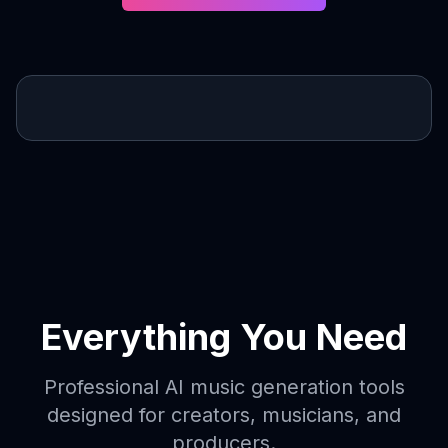
Everything You Need
Professional AI music generation tools
designed for creators, musicians, and
producers.