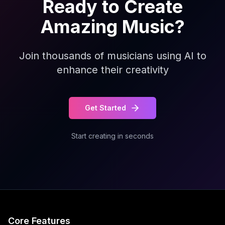
Ready to Create
Amazing Music?
Join thousands of musicians using AI to
enhance their creativity
Get Started
Start creating in seconds
Core Features