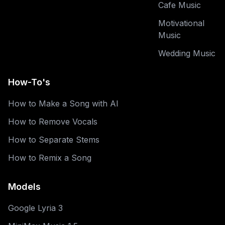
Cafe Music
Motivational
Music
Wedding Music
How-To's
How to Make a Song with AI
How to Remove Vocals
How to Separate Stems
How to Remix a Song
Models
Google Lyria 3