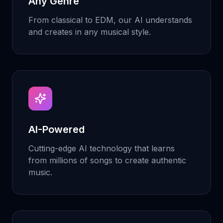
Any Genre
From classical to EDM, our AI understands
and creates in any musical style.
AI-Powered
Cutting-edge AI technology that learns
from millions of songs to create authentic
music.