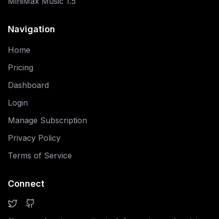
MiniMax Music 1.5
Navigation
Home
Pricing
Dashboard
Login
Manage Subscription
Privacy Policy
Terms of Service
Connect