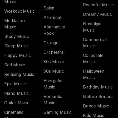
Music
Peaceful Music
Salsa
Workout Music
Dreamy Music
Afrobeat
Meditation
Nostalgic
Music
Alternative
Music
Rock
Study Music
Commercial
Grunge
Sleep Music
Music
Orchestral
Happy Music
Corporate
80s Music
Music
Sad Music
90s Music
Halloween
Relaxing Music
Music
Energetic
Epic Music
Music
Birthday Music
Piano Music
Romantic
Nature Sounds
Guitar Music
Music
Dance Music
Cinematic
Gaming Music
Kids Music