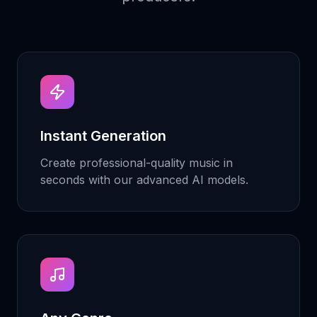
Instant Generation
Create professional-quality music in
seconds with our advanced AI models.