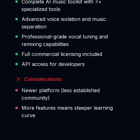
Complete AI music toolkit with 7+
specialized tools
Advanced voice isolation and music
separation
Professional-grade vocal tuning and
remixing capabilities
Full commercial licensing included
API access for developers
Considerations
Newer platform (less established
community)
More features means steeper learning
curve