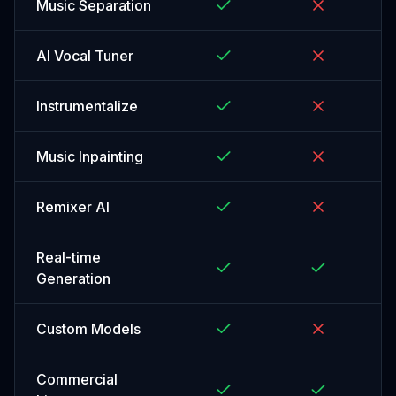
Music Separation
AI Vocal Tuner
Instrumentalize
Music Inpainting
Remixer AI
Real-time
Generation
Custom Models
Commercial