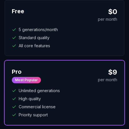
$
0
Free
per month
5 generations/month
Standard quality
All core features
$
9
Pro
per month
Most Popular
Unlimited generations
High quality
Commercial license
Priority support