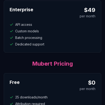
$
49
Enterprise
per month
API access
Custom models
Batch processing
Dedicated support
Mubert
Pricing
$
0
Free
per month
25 downloads/month
Attribution required