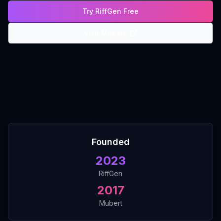
Try RiffGen Free
Visit
Mubert
Founded
2023
RiffGen
2017
Mubert