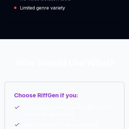
Limited genre variety
Who Should Use What?
Choose RiffGen if you:
Need comprehensive audio editing tools
beyond just generation
Want to isolate vocals or separate