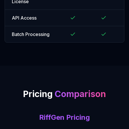
License
API Access
Batch Processing
Pricing
Comparison
RiffGen Pricing