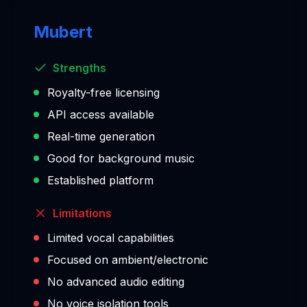
Mubert
Strengths
Royalty-free licensing
API access available
Real-time generation
Good for background music
Established platform
Limitations
Limited vocal capabilities
Focused on ambient/electronic
No advanced audio editing
No voice isolation tools