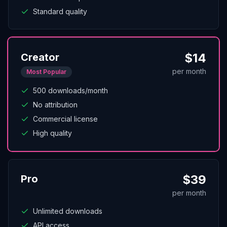
Standard quality
$
14
Creator
per month
Most Popular
500 downloads/month
No attribution
Commercial license
High quality
$
39
Pro
per month
Unlimited downloads
API access