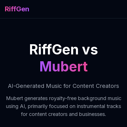
RiffGen
RiffGen vs
Mubert
AI-Generated Music for Content Creators
Mubert generates royalty-free background music
using AI, primarily focused on instrumental tracks
for content creators and businesses.