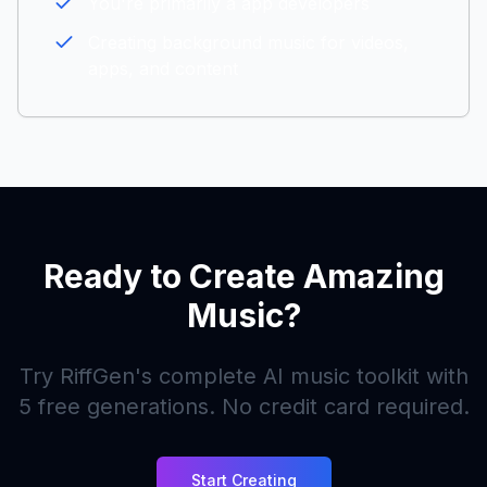
You're primarily a
app developers
Creating background music for videos,
apps, and content
Ready to Create Amazing
Music?
Try RiffGen's complete AI music toolkit with
5
free generations. No credit card required.
Start Creating