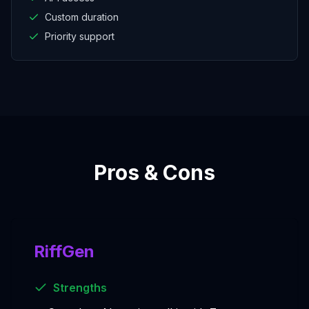
Custom duration
Priority support
Pros & Cons
RiffGen
Strengths