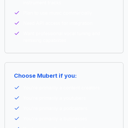
instrument tracks
Plan to use music commercially
Need API access for integration
Want professional vocal tuning and
remixing capabilities
Choose
Mubert
if you:
You're primarily a
content creators
You're primarily a
youtubers
You're primarily a
podcasters
You're primarily a
businesses