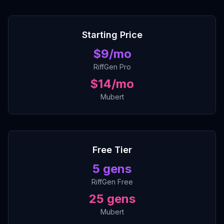
Starting Price
$
9
/mo
RiffGen Pro
$14/mo
Mubert
Free Tier
5
gens
RiffGen Free
25 gens
Mubert