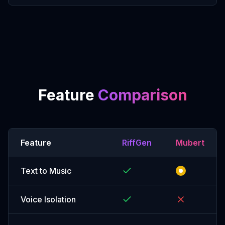
Feature
Comparison
Feature
RiffGen
Mubert
Text to Music
Voice Isolation